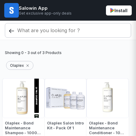
Salowin App
Install
Get exclusive app-only deals
Showing
0 - 3
out of
3
Products
Olaplex
Olaplex - Bond
Olaplex Salon Intro
Olaplex - Bond
Maintenance
Kit - Pack Of 1
Maintenance
Shampoo - 1000
Conditioner - 1000