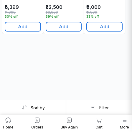
Ml
Ml
₹8,399
₹32,500
₹8,000
₹11,999
₹53,600
₹11,999
30% off
39% off
33% off
Add
Add
Add
Sort by
Filter
Home
Orders
Buy Again
Cart
More