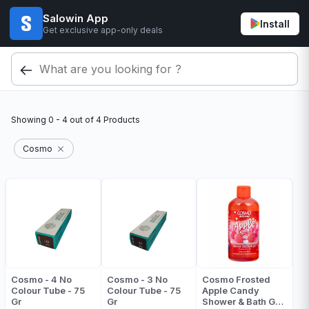
Salowin App
Install
Get exclusive app-only deals
Showing
0 - 4
out of
4
Products
Cosmo
Cosmo - 4 No
Cosmo - 3 No
Cosmo Frosted
Colour Tube - 75
Colour Tube - 75
Apple Candy
Gr
Gr
Shower & Bath Gel