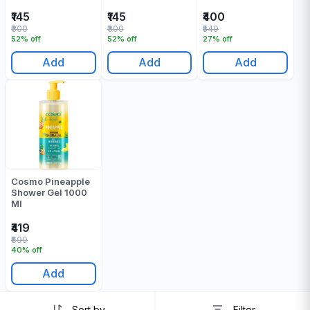
500 Ml
₹145
₹145
₹400
₹300
₹300
₹549
52% off
52% off
27% off
Add
Add
Add
Cosmo Pineapple
Shower Gel 1000
Ml
₹419
₹699
40% off
Add
Sort by
Filter