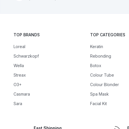
TOP BRANDS
TOP CATEGORIES
Loreal
Keratin
Schwarzkopf
Rebonding
Wella
Botox
Streax
Colour Tube
O3+
Colour Blonder
Casmara
Spa Mask
Sara
Facial Kit
Fast Shipping