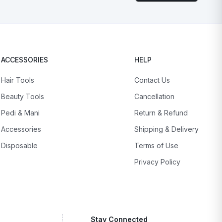
ACCESSORIES
HELP
Hair Tools
Contact Us
Beauty Tools
Cancellation
Pedi & Mani
Return & Refund
Accessories
Shipping & Delivery
Disposable
Terms of Use
Privacy Policy
Stay Connected