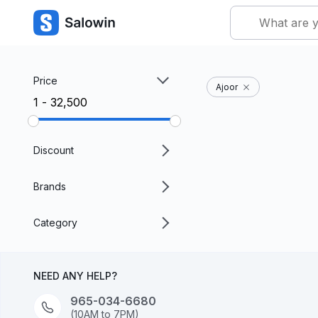
Price
Ajoor
₹1 - ₹32,500
Discount
Brands
Category
NEED ANY HELP?
965-034-6680
(10AM to 7PM)