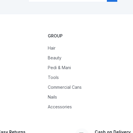
GROUP
Hair
Beauty
Pedi & Mani
Tools
Commercial Cans
Nails
Accessories
Easy Returns
Cash on Delivery