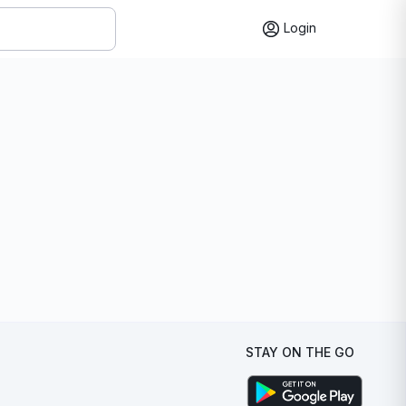
Login
STAY ON THE GO