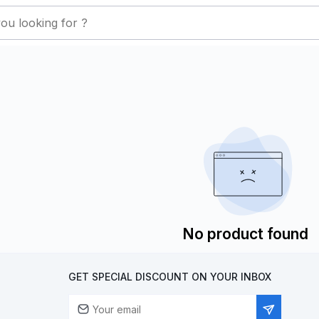
No product found
GET SPECIAL DISCOUNT ON YOUR INBOX