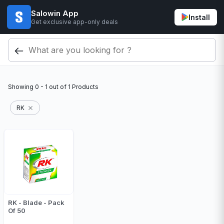
Salowin App
Install
Get exclusive app-only deals
Showing
0 - 1
out of
1
Products
RK
RK - Blade - Pack
Of 50