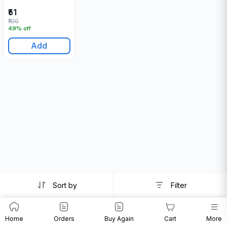
₹51
₹100
49% off
Add
Sort by
Filter
Home
Orders
Buy Again
Cart
More