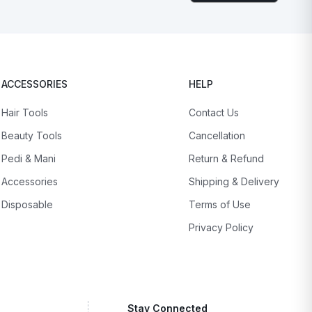
ACCESSORIES
HELP
Hair Tools
Contact Us
Beauty Tools
Cancellation
Pedi & Mani
Return & Refund
Accessories
Shipping & Delivery
Disposable
Terms of Use
Privacy Policy
Stay Connected