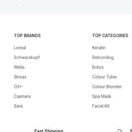
TOP BRANDS
TOP CATEGORIES
Loreal
Keratin
Schwarzkopf
Rebonding
Wella
Botox
Streax
Colour Tube
O3+
Colour Blonder
Casmara
Spa Mask
Sara
Facial Kit
Fast Shipping