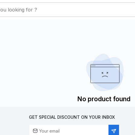
No product found
GET SPECIAL DISCOUNT ON YOUR INBOX