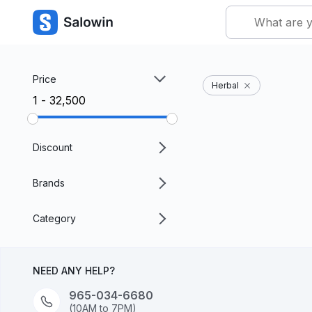
Price
Herbal
₹1 - ₹32,500
Discount
Brands
Category
NEED ANY HELP?
965-034-6680
(10AM to 7PM)