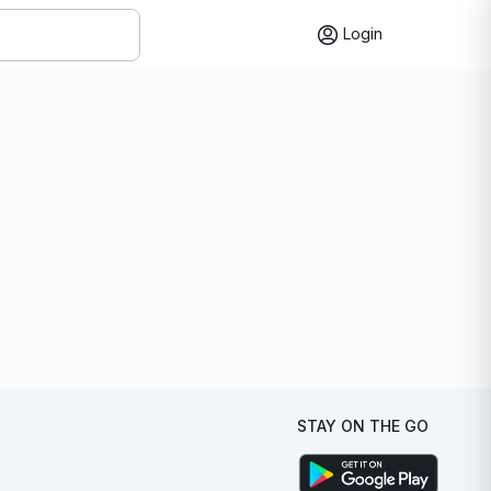
Login
STAY ON THE GO