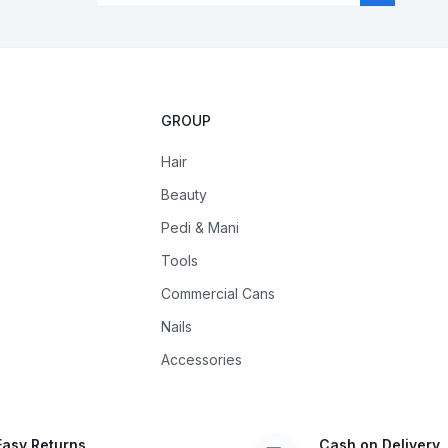
GROUP
Hair
Beauty
Pedi & Mani
Tools
Commercial Cans
Nails
Accessories
Easy Returns
Cash on Delivery