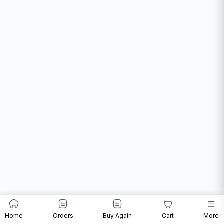
Home
Orders
Buy Again
Cart
More