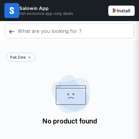
Salowin App
Install
Get exclusive app-only deals
Pak Dee
No product found