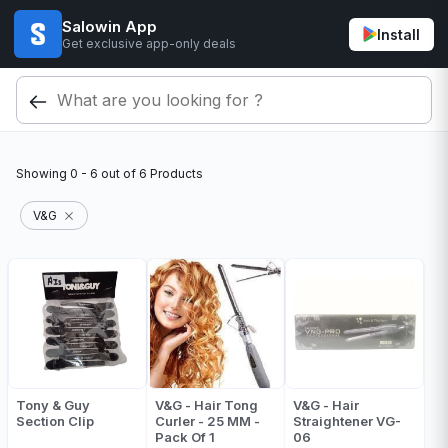
Salowin App
Install
Get exclusive app-only deals
Showing
0 - 6
out of
6
Products
V&G
Tony & Guy
V&G - Hair Tong
V&G - Hair
Section Clip
Curler - 25 MM -
Straightener VG-
Pack Of 1
06