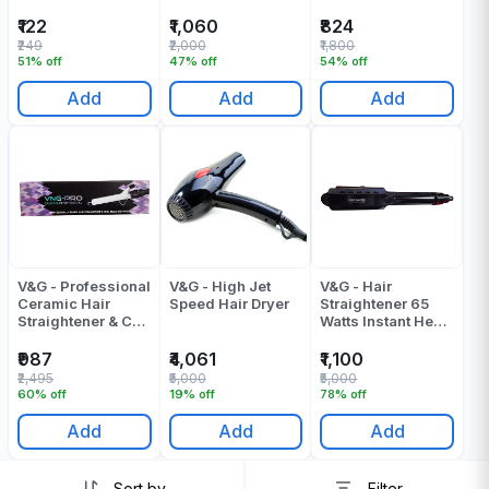
₹122
₹1,060
₹824
₹249
₹2,000
₹1,800
51% off
47% off
54% off
Add
Add
Add
V&G - Professional
V&G - High Jet
V&G - Hair
Ceramic Hair
Speed Hair Dryer
Straightener 65
Straightener & Curl
Watts Instant Heat
Model No CT-
Flat Iron 8226
1968
₹987
₹4,061
₹1,100
₹2,495
₹5,000
₹5,000
60% off
19% off
78% off
Add
Add
Add
Sort by
Filter