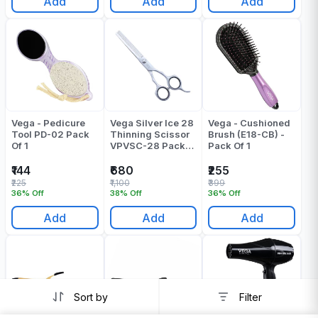
Add
Add
Add
Vega - Pedicure
Vega Silver Ice 28
Vega - Cushioned
Tool PD-02 Pack
Thinning Scissor
Brush (E18-CB) -
Of 1
VPVSC-28 Pack
Pack Of 1
Of 1
₹144
₹680
₹255
₹225
₹1,100
₹399
36% Off
38% Off
36% Off
Add
Add
Add
Sort by
Filter