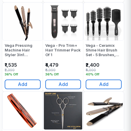
Vega Pressing
Vega - Pro Trim+
Vega - Ceramix
Machine Hair
Hair Trimmer Pack
Shine Hair Brush
Styler 3In1
Of 1
Set - 5 Brushes,
VHSCC1 Pack Of 1
(VPPHB-16) - Pack
Of 1
₹1,535
₹4,479
₹2,400
₹2,399
₹6,999
₹4,000
36% Off
36% Off
40% Off
Add
Add
Add