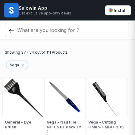
Salowin App
Install
Get exclusive app-only deals
Showing
37 - 54
out of
111
Products
Vega
General - Dye
Vega - Nail File
Vega - Cutting
Brush
NF-05 BL Pack Of
Comb-HMBC-305
1