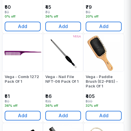
₹50
₹45
₹79
₹50
₹70
₹99
0% off
36% off
20% off
Add
Add
Add
Vega - Comb 1272
Vega - Nail File
Vega - Paddle
Pack Of 1
NFT-06 Pack Of 1
Brush (E2-PBS) -
Pack Of 1
₹51
₹86
₹405
₹80
₹135
₹599
36% off
36% off
32% off
Add
Add
Add