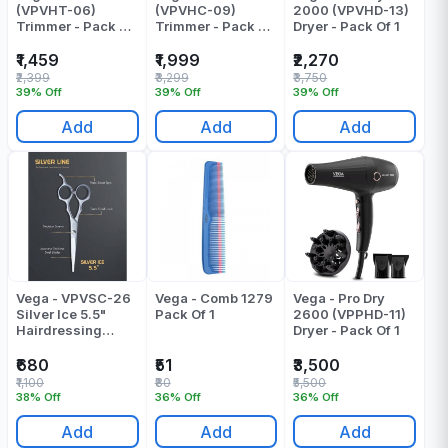
(VPVHT-06)
(VPVHC-09)
2000 (VPVHD-13)
Trimmer - Pack Of
Trimmer - Pack Of
Dryer - Pack Of 1
1
1
₹1,459
₹1,999
₹2,270
₹2,399
₹3,299
₹3,750
39% Off
39% Off
39% Off
Add
Add
Add
Vega - VPVSC-26
Vega - Comb 1279
Vega - Pro Dry
Silver Ice 5.5"
Pack Of 1
2600 (VPPHD-11)
Hairdressing
Dryer - Pack Of 1
Precision Scissor
- Pack Of 1
₹680
₹51
₹3,500
₹1,100
₹80
₹5,500
38% Off
36% Off
36% Off
Add
Add
Add