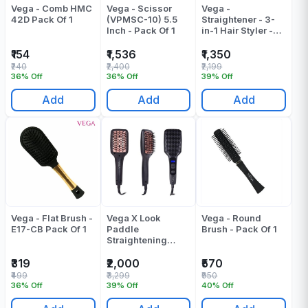
Vega - Comb HMC
Vega - Scissor
Vega -
42D Pack Of 1
(VPMSC-10) 5.5
Straightener - 3-
Inch - Pack Of 1
in-1 Hair Styler -
VHSCC-01
₹154
₹1,536
₹1,350
₹240
₹2,400
₹2,199
36% Off
36% Off
39% Off
Add
Add
Add
Vega - Flat Brush -
Vega X Look
Vega - Round
E17-CB Pack Of 1
Paddle
Brush - Pack Of 1
Straightening
Brush Pack Of 1
₹319
₹2,000
₹570
₹499
₹3,299
₹950
36% Off
39% Off
40% Off