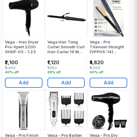
Vega - Hair Dryer
Vega Hair Tong
Vega - Pro
Pro-Xpert 2200
Curler Smooth Curl
Titanium Straight
VHDP-03 - 1.23
Hair Curler 19 MM
(VPPHS-14)
Barrel VHCH-03
Pressing Machine
Pack Of 1
- Pack Of 1
₹2,100
₹1,120
₹4,820
₹3,499
₹1,850
₹8,000
40% off
39% off
40% off
Add
Add
Add
Vega - Pro Finish
Vega - Pro Barber
Vega - Pro Dry