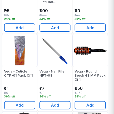
Flat Hair
Straightener Pink
Pack Of 1
₹95
₹800
₹90
₹125
₹1,199
₹145
24% off
33% off
38% off
Add
Add
Add
Vega - Cuticle
Vega - Nail File
Vega - Round
CTP-01 Pack Of 1
NFT-08
Brush 43 MM Pack
Of 1
₹51
₹77
₹650
₹80
₹120
₹1,050
36% off
36% off
38% off
Add
Add
Add