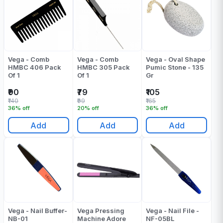
Vega - Comb
Vega - Comb
Vega - Oval Shape
HMBC 406 Pack
HMBC 305 Pack
Pumic Stone - 135
Of 1
Of 1
Gr
₹90
₹79
₹105
₹140
₹99
₹165
36% off
20% off
36% off
Add
Add
Add
Vega - Nail Buffer-
Vega Pressing
Vega - Nail File -
NB-01
Machine Adore
NF-05BL