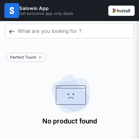
Salowin App
Install
Get exclusive app-only deals
Perfect Touch
No product found