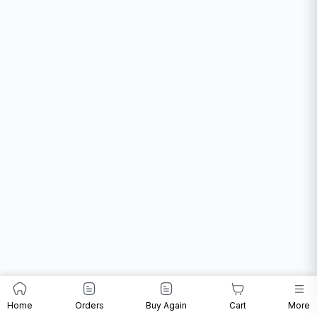
Home
Orders
Buy Again
Cart
More