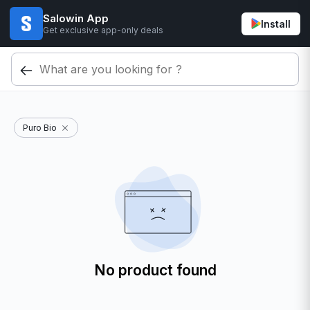
Salowin App
Install
Get exclusive app-only deals
Puro Bio
No product found