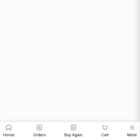
Home
Orders
Buy Again
Cart
More