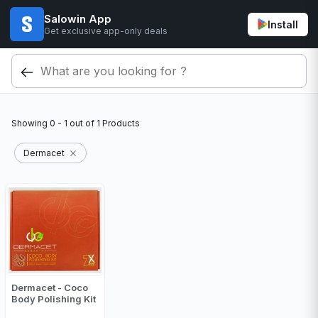
Salowin App
Install
Get exclusive app-only deals
Showing
0 - 1
out of
1
Products
Dermacet
Dermacet - Coco
Body Polishing Kit