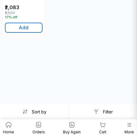
₹2,083
₹2,500
17% off
Add
Sort by
Filter
Home
Orders
Buy Again
Cart
More