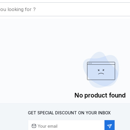
No product found
GET SPECIAL DISCOUNT ON YOUR INBOX