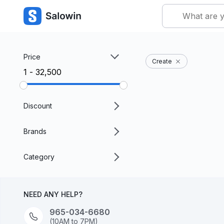
Price
Create
₹1 - ₹32,500
Discount
Brands
Category
NEED ANY HELP?
965-034-6680
(10AM to 7PM)