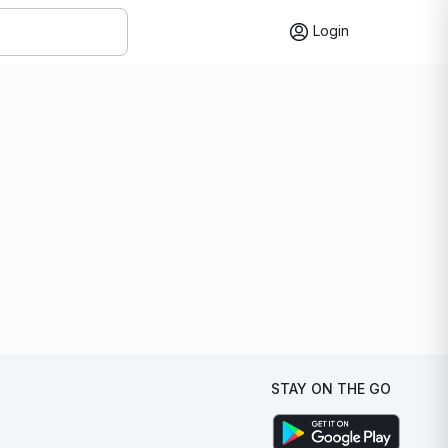
Login
STAY ON THE GO