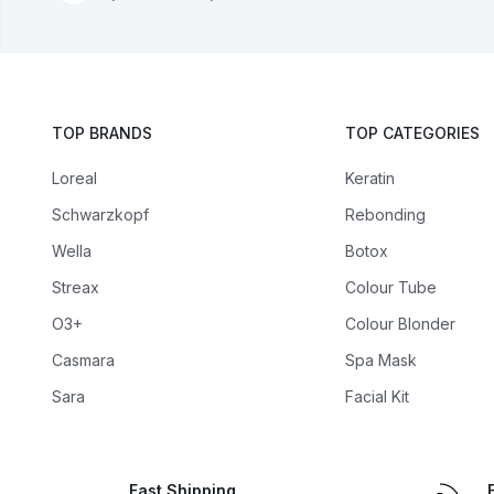
TOP BRANDS
TOP CATEGORIES
Loreal
Keratin
Schwarzkopf
Rebonding
Wella
Botox
Streax
Colour Tube
O3+
Colour Blonder
Casmara
Spa Mask
Sara
Facial Kit
Fast Shipping