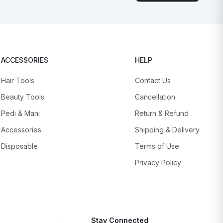
ACCESSORIES
HELP
Hair Tools
Contact Us
Beauty Tools
Cancellation
Pedi & Mani
Return & Refund
Accessories
Shipping & Delivery
Disposable
Terms of Use
Privacy Policy
Stay Connected