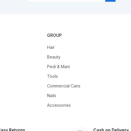
GROUP
Hair
Beauty
Pedi & Mani
Tools
Commercial Cans
Nails
Accessories
Easy Returns
Cash on Delivery