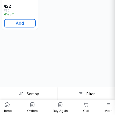
₹122
₹130
6% off
Add
Sort by
Filter
Home
Orders
Buy Again
Cart
More