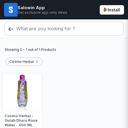
Salowin App
Install
Get exclusive app-only deals
Showing
0 - 1
out of
1
Products
Cosmo Herbal
Cosmo Herbal -
Gulab Dhara Rose
Water - 400 ML