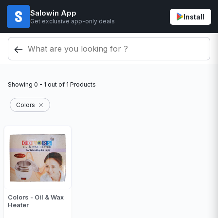
Salowin App
Install
Get exclusive app-only deals
Showing
0 - 1
out of
1
Products
Colors
Colors - Oil & Wax
Heater