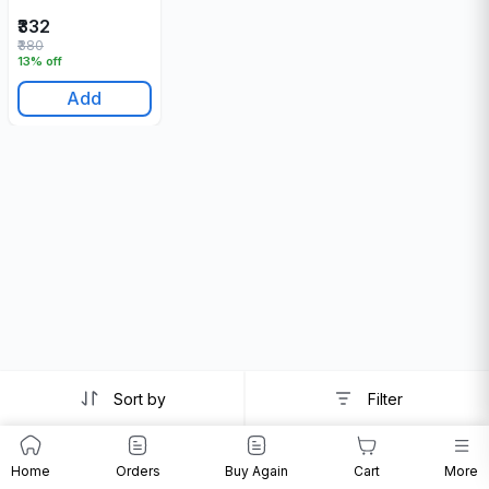
₹332
₹380
13% off
Add
Sort by
Filter
Home
Orders
Buy Again
Cart
More