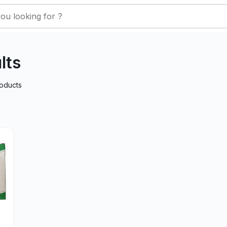
lts
oducts