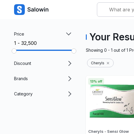
Your Resu
Price
₹1 - ₹32,500
Showing
0 - 1
out of
1
Pr
Discount
Cheryls
Brands
13% off
Category
Cheryls - Sensi Glow