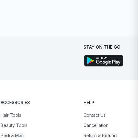
STAY ON THE GO
ACCESSORIES
HELP
Hair Tools
Contact Us
Beauty Tools
Cancellation
Pedi & Mani
Return & Refund