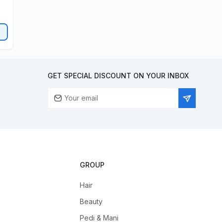
GET SPECIAL DISCOUNT ON YOUR INBOX
GROUP
Hair
Beauty
Pedi & Mani