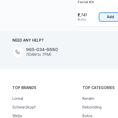
Facial Kit
₹2,741
Add
₹3,150
NEED ANY HELP?
965-034-6680
(10AM to 7PM)
TOP BRANDS
TOP CATEGORIES
Loreal
Keratin
Schwarzkopf
Rebonding
Wella
Botox