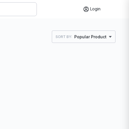
Login
Popular Product
SORT BY: