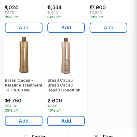
₹1,024
₹6,534
₹17,900
₹1,575
₹9,900
₹29,500
35% off
34% off
39% off
Add
Add
Add
Brasil Cacau -
Brasil Cacau
Keratine Treatment
Brasil Cacau
-2 - 1000 ML
Repair Conditioner
1000 Ml
₹16,750
₹2,600
₹25,000
₹4,550
33% off
43% off
Add
Add
Sort by
Filter