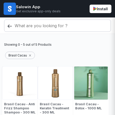
Salowin App
Install
Get exclusive app-only deals
Showing
0 - 5
out of
5
Products
Brasil Cacau
Brasil Cacau - Anti
Brasil Cacau -
Brasil Cacau -
Frizz Shampoo
Keratin Treatment
Botox - 1000 ML
Shampoo - 300 ML
- 300 ML