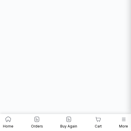
Home
Orders
Buy Again
Cart
More