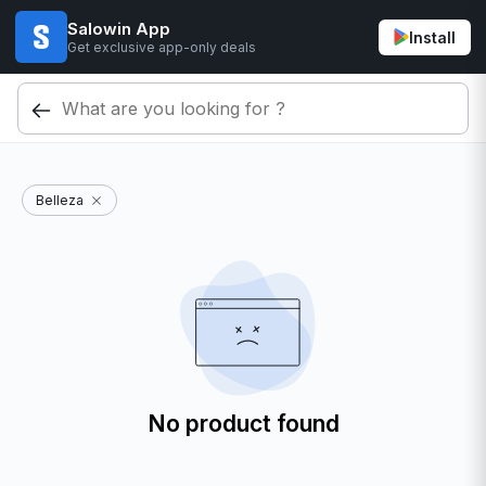
Salowin App
Install
Get exclusive app-only deals
Belleza
No product found