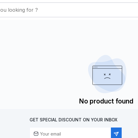
No product found
GET SPECIAL DISCOUNT ON YOUR INBOX