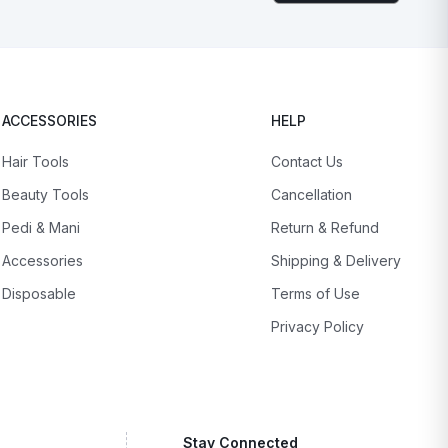
ACCESSORIES
HELP
Hair Tools
Contact Us
Beauty Tools
Cancellation
Pedi & Mani
Return & Refund
Accessories
Shipping & Delivery
Disposable
Terms of Use
Privacy Policy
Stay Connected