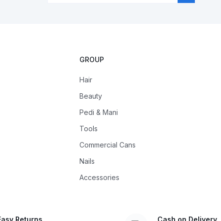
GROUP
Hair
Beauty
Pedi & Mani
Tools
Commercial Cans
Nails
Accessories
Easy Returns
Cash on Delivery