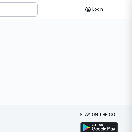
Login
STAY ON THE GO