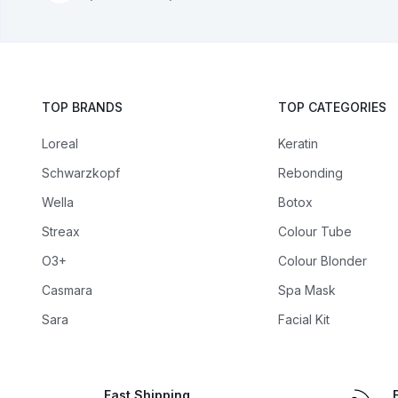
TOP BRANDS
TOP CATEGORIES
Loreal
Keratin
Schwarzkopf
Rebonding
Wella
Botox
Streax
Colour Tube
O3+
Colour Blonder
Casmara
Spa Mask
Sara
Facial Kit
Fast Shipping