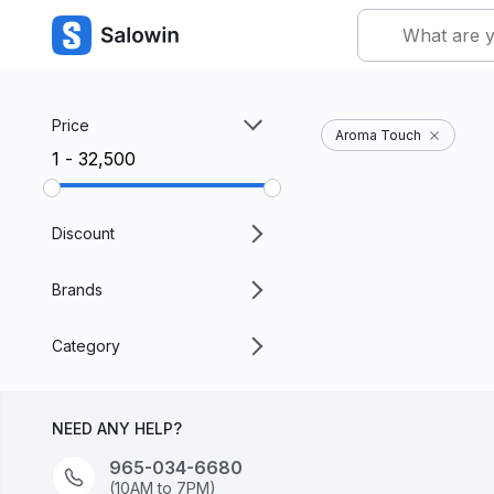
Price
Aroma Touch
₹1 - ₹32,500
Discount
Brands
Category
NEED ANY HELP?
965-034-6680
(10AM to 7PM)