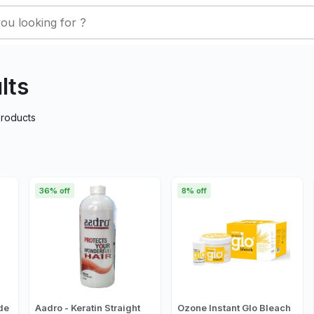
lts
roducts
36% off
8% off
de
Aadro - Keratin Straight
Ozone Instant Glo Bleach