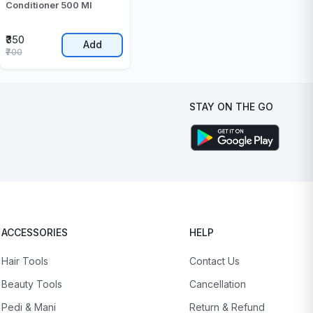
Conditioner 500 Ml
₹350
Add
₹700
STAY ON THE GO
ACCESSORIES
HELP
Hair Tools
Contact Us
Beauty Tools
Cancellation
Pedi & Mani
Return & Refund