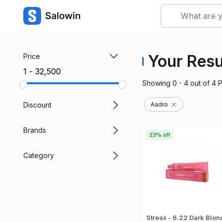
Your Resu
Price
₹1 - ₹32,500
Showing
0 - 4
out of
4
P
Discount
Aadro
Brands
23% off
Category
Streax - 6.22 Dark Blon