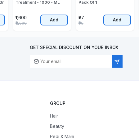
Gr
Treatment - 1000 - ML
Pack Of 1
₹1,600
₹87
Add
Add
₹2,500
₹95
GET SPECIAL DISCOUNT ON YOUR INBOX
GROUP
Hair
Beauty
Pedi & Mani