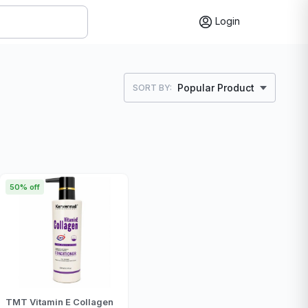
Login
Popular Product
SORT BY:
50% off
TMT Vitamin E Collagen