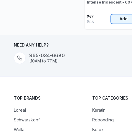
Intense Iridescent - 60 
₹157
Add
₹205
NEED ANY HELP?
965-034-6680
(10AM to 7PM)
TOP BRANDS
TOP CATEGORIES
Loreal
Keratin
Schwarzkopf
Rebonding
Wella
Botox