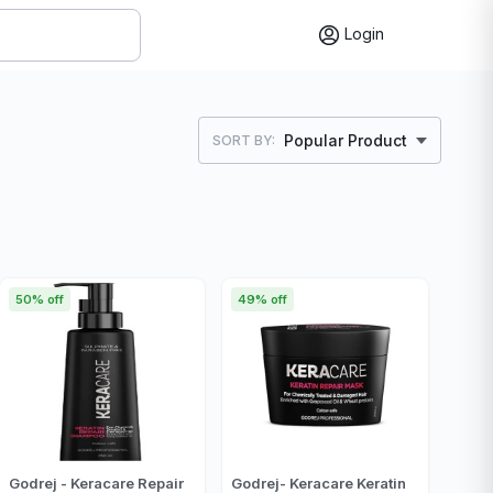
Login
Popular Product
SORT BY:
50% off
49% off
Godrej - Keracare Repair
Godrej- Keracare Keratin