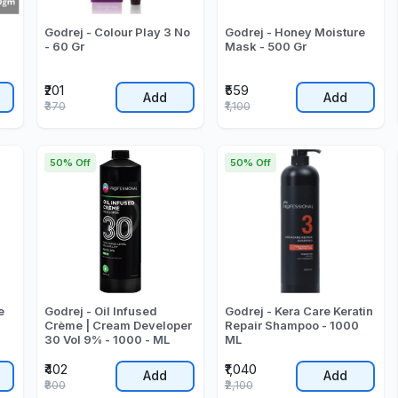
Godrej - Colour Play 3 No
Godrej - Honey Moisture
- 60 Gr
Mask - 500 Gr
₹201
₹559
Add
Add
₹370
₹1,100
50% Off
50% Off
e
Godrej - Oil Infused
Godrej - Kera Care Keratin
Crème | Cream Developer
Repair Shampoo - 1000
30 Vol 9% - 1000 - ML
ML
₹402
₹1,040
Add
Add
₹800
₹2,100