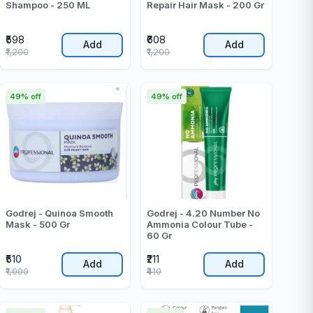
Shampoo - 250 ML
Repair Hair Mask - 200 Gr
₹598
₹608
Add
Add
₹1,200
₹1,200
49% off
49% off
Godrej - Quinoa Smooth
Godrej - 4.20 Number No
Mask - 500 Gr
Ammonia Colour Tube -
60 Gr
₹510
₹211
Add
Add
₹1,000
₹410