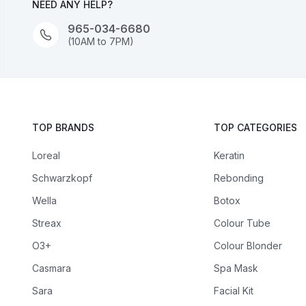
NEED ANY HELP?
965-034-6680
(10AM to 7PM)
TOP BRANDS
TOP CATEGORIES
Loreal
Keratin
Schwarzkopf
Rebonding
Wella
Botox
Streax
Colour Tube
O3+
Colour Blonder
Casmara
Spa Mask
Sara
Facial Kit