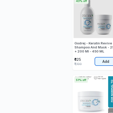
43% off
Godrej - Keratin Revive
Shampoo And Mask - 2
+ 200 Ml - 450 ML
₹625
Add
₹1,100
51% off