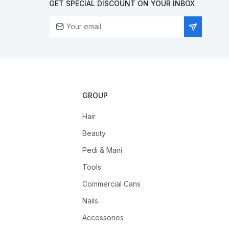
GET SPECIAL DISCOUNT ON YOUR INBOX
GROUP
Hair
Beauty
Pedi & Mani
Tools
Commercial Cans
Nails
Accessories