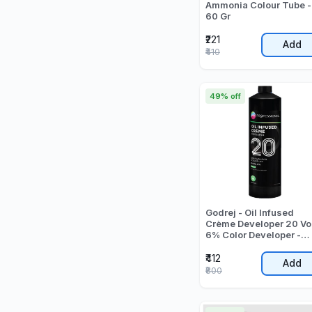
Ammonia Colour Tube -
60 Gr
₹221
Add
₹410
49% off
Godrej - Oil Infused
Crème Developer 20 Vo
6% Color Developer -
1000 ML
₹412
Add
₹800