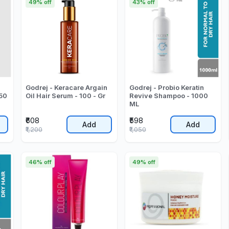
49% off
43% off
Godrej - Keracare Argain
Godrej - Probio Keratin
50
Oil Hair Serum - 100 - Gr
Revive Shampoo - 1000
ML
₹608
₹598
Add
Add
₹1,200
₹1,050
46% off
49% off