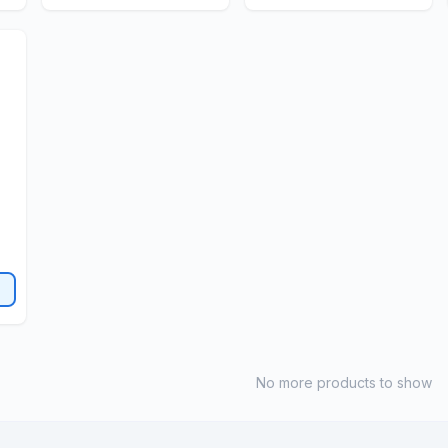
No more products to show