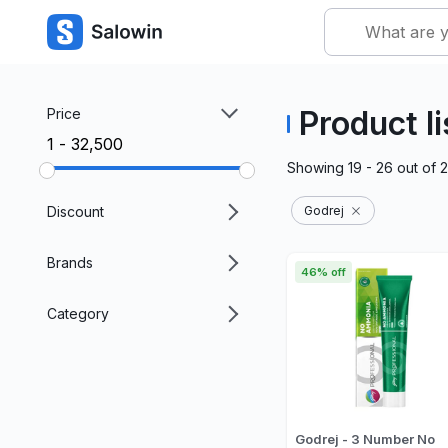
Product li
Price
₹1 - ₹32,500
Showing
19 - 26
out of
Discount
Godrej
Brands
46% off
Category
Godrej - 3 Number No