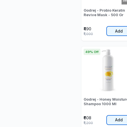
Godrej - Probio Keratin
Revive Mask - 500 Gr
₹490
Add
₹1,000
49% Off
Godrej - Honey Moistur
Shampoo 1000 Ml
₹608
Add
₹1,200