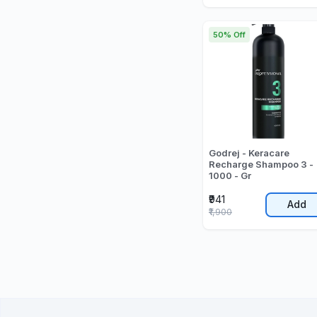
50% Off
Godrej - Keracare
Recharge Shampoo 3 -
1000 - Gr
₹941
Add
₹1,900