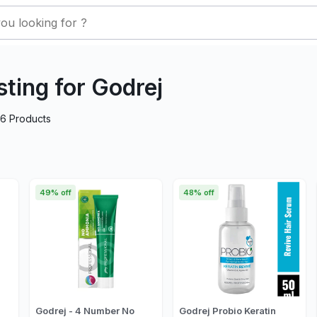
sting for Godrej
26
Products
49% off
48% off
Godrej - 4 Number No
Godrej Probio Keratin