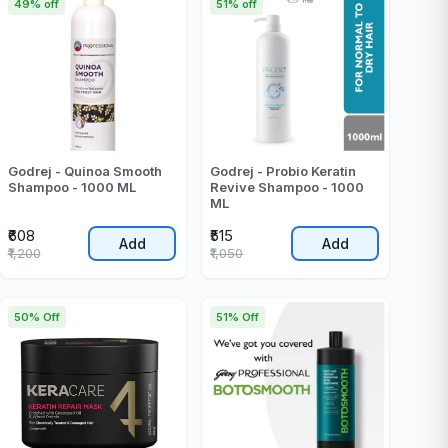
49% off
51% off
Godrej - Quinoa Smooth
Godrej - Probio Keratin
Shampoo - 1000 ML
Revive Shampoo - 1000
ML
₹608
₹515
Add
Add
₹1,200
₹1,050
50% Off
51% Off