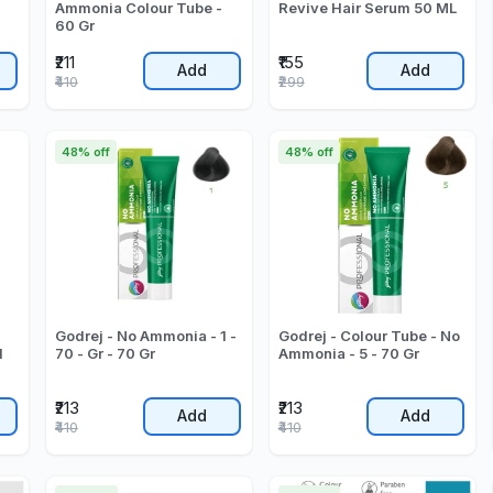
Ammonia Colour Tube -
Revive Hair Serum 50 ML
60 Gr
₹211
₹155
Add
Add
₹410
₹299
48% off
48% off
Godrej - No Ammonia - 1 -
Godrej - Colour Tube - No
l
70 - Gr - 70 Gr
Ammonia - 5 - 70 Gr
₹213
₹213
Add
Add
₹410
₹410