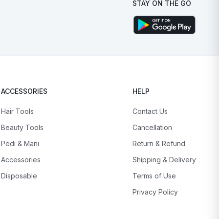
STAY ON THE GO
ACCESSORIES
HELP
Hair Tools
Contact Us
Beauty Tools
Cancellation
Pedi & Mani
Return & Refund
Accessories
Shipping & Delivery
Disposable
Terms of Use
Privacy Policy