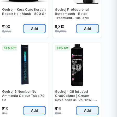
Godrej - Kera Care Keratin
Godrej Professional
Repair Hair Mask - 500 Gr
Botosmooth - Botox
Treatment - 1000 Ml
₹1,100
₹9,810
Add
Add
₹2,200
₹20,000
48% Off
48% Off
Godrej 6 Number No
Godrej - Oil Infused
Ammonia Colour Tube 70
Cru00e8me | Cream
Gr
Developer 40 Vol 12% -
1000 - ML
₹213
₹416
Add
Add
₹410
₹800